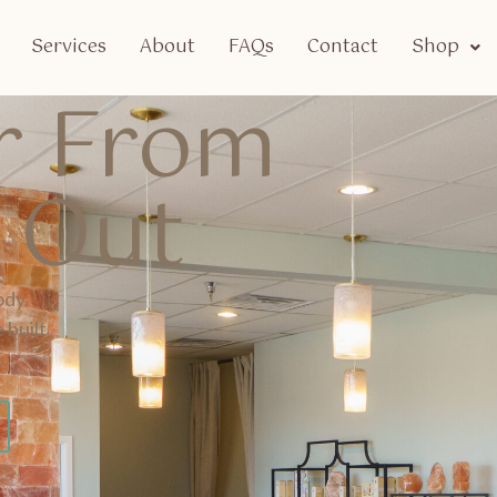
Services
About
FAQs
Contact
Shop
er From
e Out
ody.
 built
.