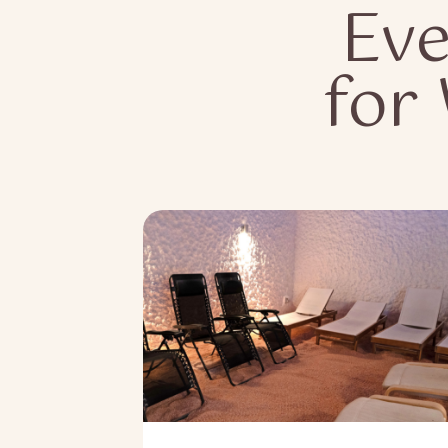
Eve
for