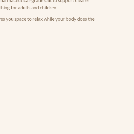
pharmaceutical-grade salt to support clearer
thing for adults and children.
ves you space to relax while your body does the