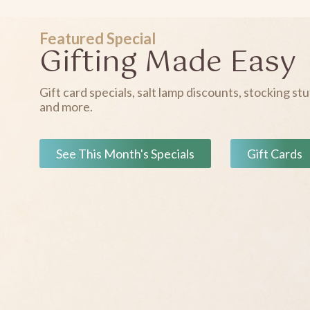
Featured Special
Gifting Made Easy
Gift card specials, salt lamp discounts, stocking stu
and more.
See This Month's Specials
Gift Cards