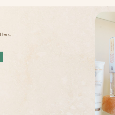
ffers,