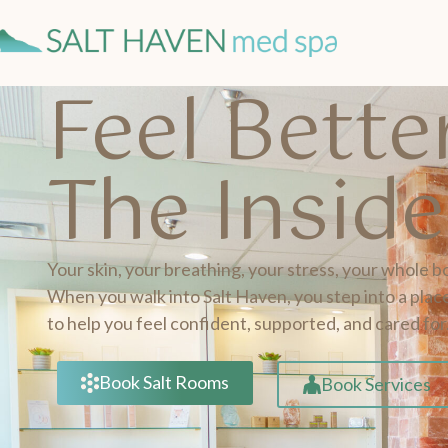
Feel Bett
The Insid
Your skin, your breathing, your stress, your whole b
When you walk into Salt Haven, you step into a place
to help you feel confident, supported, and cared for
Book Salt Rooms
Book Services