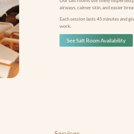
Our salt rooms use finely dispersed 
airways, calmer skin, and easier brea
Each session lasts 45 minutes and gi
work.
See Salt Room Availability
Services