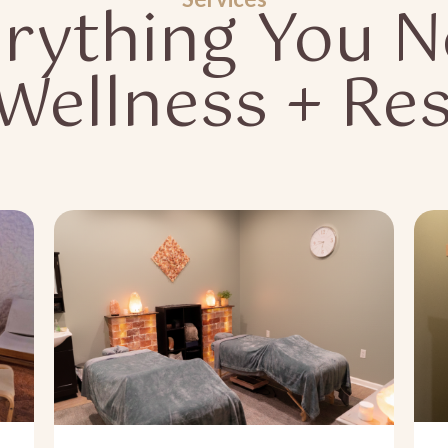
rything You 
 Wellness + Res