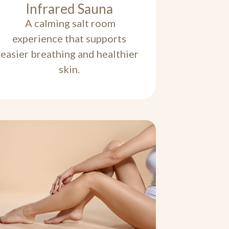
Infrared Sauna
A calming salt room
experience that supports
easier breathing and healthier
skin.