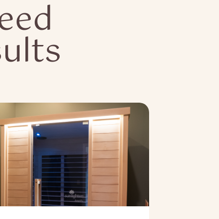
Need
ults