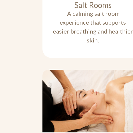
Salt Rooms
A calming salt room
experience that supports
easier breathing and healthier
skin.