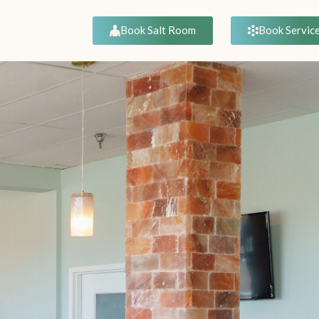
Book Servic
Book Salt Room