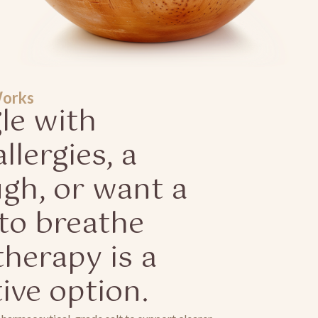
Works
gle with
llergies, a
ugh, or want a
to breathe
therapy is a
tive option.