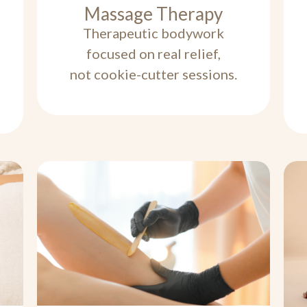
Massage Therapy
Therapeutic bodywork
focused on real relief,
not cookie-cutter sessions.