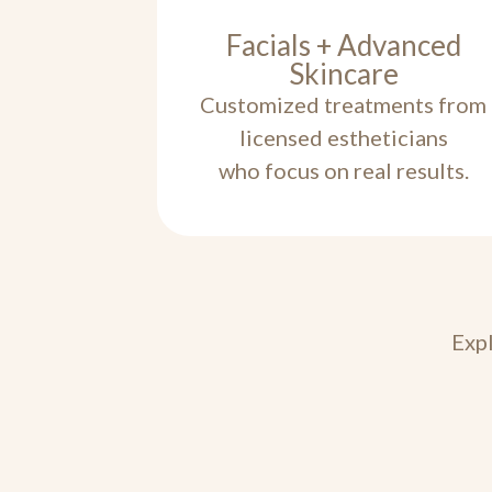
Facials + Advanced
Skincare
Customized treatments from
licensed estheticians
who focus on real results.
Expl