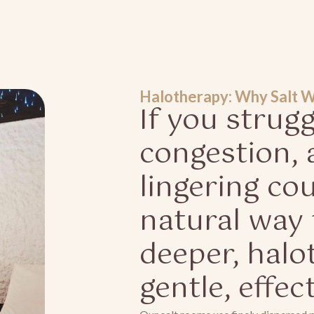
Halotherapy: Why Salt 
If you strug
congestion, a
lingering co
natural way 
deeper, halo
gentle, effec