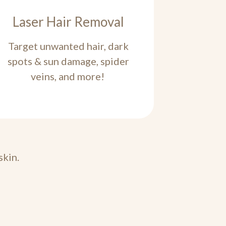
Laser Hair Removal
Target unwanted hair, dark
spots & sun damage, spider
veins, and more!
skin.