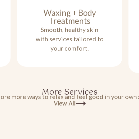
Waxing + Body
Treatments
Smooth, healthy skin
with services tailored to
your comfort.
More Services
ore more ways to relax and feel good in your own 
View All