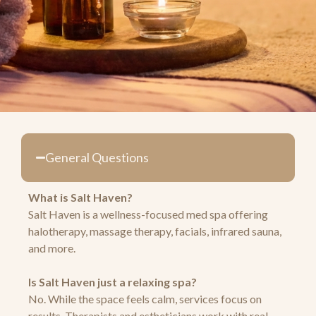
General Questions
What is Salt Haven?
Salt Haven is a wellness-focused med spa offering
halotherapy, massage therapy, facials, infrared sauna,
and more.
Is Salt Haven just a relaxing spa?
No. While the space feels calm, services focus on
results. Therapists and estheticians work with real