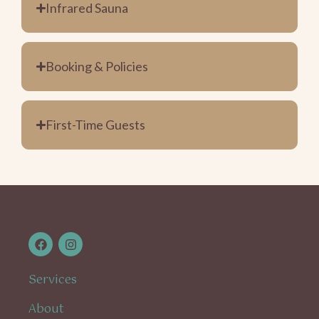
Infrared Sauna
Booking & Policies
First-Time Guests
Services
About