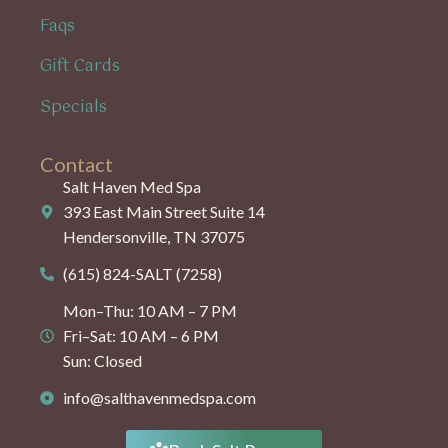
Faqs
Gift Cards
Specials
Contact
Salt Haven Med Spa
393 East Main Street Suite 14
Hendersonville, TN 37075
(615) 824-SALT (7258)
Mon–Thu: 10 AM – 7 PM
Fri–Sat: 10 AM – 6 PM
Sun: Closed
info@salthavenmedspa.com