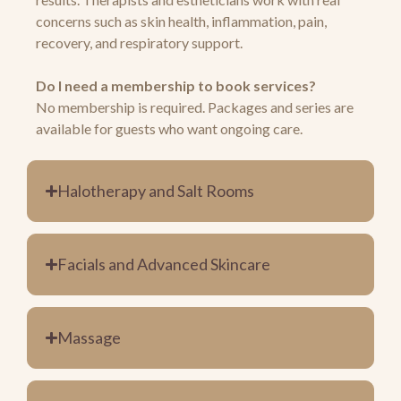
concerns such as skin health, inflammation, pain,
recovery, and respiratory support.
Do I need a membership to book services?
No membership is required. Packages and series are
available for guests who want ongoing care.
Halotherapy and Salt Rooms
Facials and Advanced Skincare
Massage