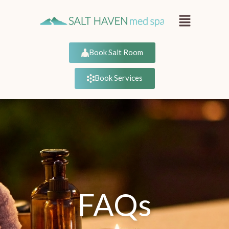
Book Salt Room
Book Services
FAQs